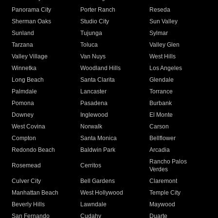
Panorama City
Porter Ranch
Reseda
Sherman Oaks
Studio City
Sun Valley
Sunland
Tujunga
Sylmar
Tarzana
Toluca
Valley Glen
Valley Village
Van Nuys
West Hills
Winnetka
Woodland Hills
Los Angeles
Long Beach
Santa Clarita
Glendale
Palmdale
Lancaster
Torrance
Pomona
Pasadena
Burbank
Downey
Inglewood
El Monte
West Covina
Norwalk
Carson
Compton
Santa Monica
Bellflower
Redondo Beach
Baldwin Park
Arcadia
Rancho Palos
Rosemead
Cerritos
Verdes
Culver City
Bell Gardens
Claremont
Manhattan Beach
West Hollywood
Temple City
Beverly Hills
Lawndale
Maywood
San Fernando
Cudahy
Duarte