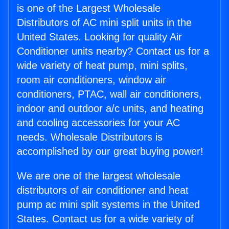
is one of the Largest Wholesale
Distributors of AC mini split units in the
United States. Looking for quality Air
Conditioner units nearby? Contact us for a
wide variety of heat pump, mini splits,
room air conditioners, window air
conditioners, PTAC, wall air conditioners,
indoor and outdoor a/c units, and heating
and cooling accessories for your AC
needs. Wholesale Distributors is
accomplished by our great buying power!
We are one of the largest wholesale
distributors of air conditioner and heat
pump ac mini split systems in the United
States. Contact us for a wide variety of