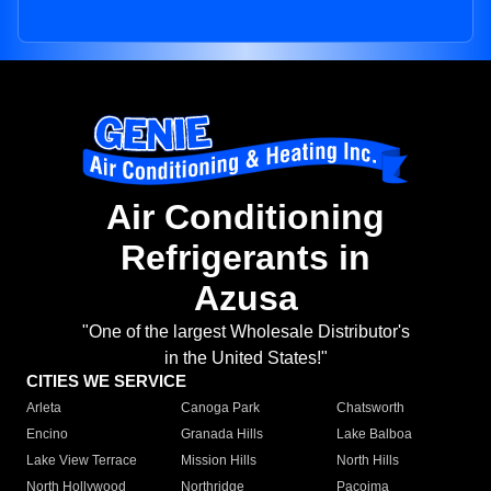
Air Conditioning
Refrigerants in
Azusa
"One of the largest Wholesale Distributor's
in the United States!"
CITIES WE SERVICE
Arleta
Canoga Park
Chatsworth
Encino
Granada Hills
Lake Balboa
Lake View Terrace
Mission Hills
North Hills
North Hollywood
Northridge
Pacoima