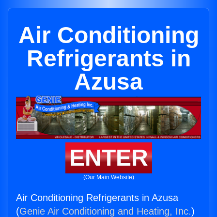
Air Conditioning
Refrigerants in
Azusa
ENTER
(Our Main Website)
Air Conditioning Refrigerants in Azusa
(
Genie Air Conditioning and Heating, Inc.
)