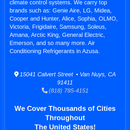
climate control systems. We carry top
brands such as: Genie Aire, LG, Midea,
Cooper and Hunter, Alice, Sophia, OLMO,
Victoria, Frigidaire, Samsung, Soleus,
Amana, Arctic King, General Electric,
Emerson, and so many more. Air
Conditioning Refrigerants in Azusa.
15041 Calvert Street • Van Nuys, CA
91411
(818) 785-4151
We Cover Thousands of Cities
Throughout
The United States!