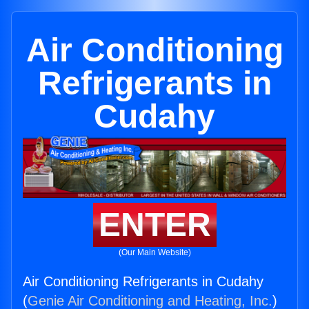
Air Conditioning
Refrigerants in
Cudahy
ENTER
(Our Main Website)
Air Conditioning Refrigerants in Cudahy
(
Genie Air Conditioning and Heating, Inc.
)