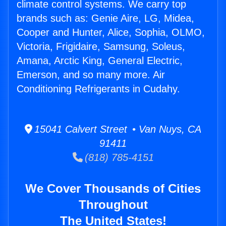
climate control systems. We carry top
brands such as: Genie Aire, LG, Midea,
Cooper and Hunter, Alice, Sophia, OLMO,
Victoria, Frigidaire, Samsung, Soleus,
Amana, Arctic King, General Electric,
Emerson, and so many more. Air
Conditioning Refrigerants in Cudahy.
15041 Calvert Street • Van Nuys, CA
91411
(818) 785-4151
We Cover Thousands of Cities
Throughout
The United States!