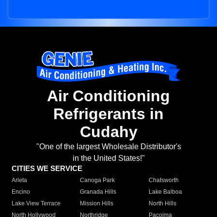
Air Conditioning
Refrigerants in
Cudahy
"One of the largest Wholesale Distributor's
in the United States!"
CITIES WE SERVICE
Arleta
Canoga Park
Chatsworth
Encino
Granada Hills
Lake Balboa
Lake View Terrace
Mission Hills
North Hills
North Hollywood
Northridge
Pacoima