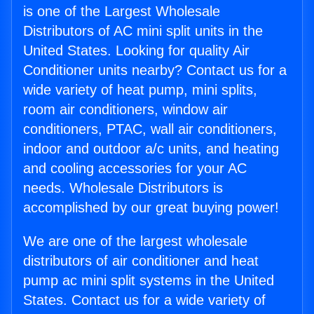
is one of the Largest Wholesale
Distributors of AC mini split units in the
United States. Looking for quality Air
Conditioner units nearby? Contact us for a
wide variety of heat pump, mini splits,
room air conditioners, window air
conditioners, PTAC, wall air conditioners,
indoor and outdoor a/c units, and heating
and cooling accessories for your AC
needs. Wholesale Distributors is
accomplished by our great buying power!
We are one of the largest wholesale
distributors of air conditioner and heat
pump ac mini split systems in the United
States. Contact us for a wide variety of