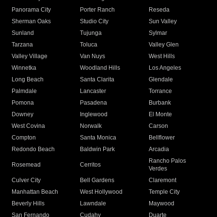
Panorama City
Porter Ranch
Reseda
Sherman Oaks
Studio City
Sun Valley
Sunland
Tujunga
Sylmar
Tarzana
Toluca
Valley Glen
Valley Village
Van Nuys
West Hills
Winnetka
Woodland Hills
Los Angeles
Long Beach
Santa Clarita
Glendale
Palmdale
Lancaster
Torrance
Pomona
Pasadena
Burbank
Downey
Inglewood
El Monte
West Covina
Norwalk
Carson
Compton
Santa Monica
Bellflower
Redondo Beach
Baldwin Park
Arcadia
Rancho Palos
Rosemead
Cerritos
Verdes
Culver City
Bell Gardens
Claremont
Manhattan Beach
West Hollywood
Temple City
Beverly Hills
Lawndale
Maywood
San Fernando
Cudahy
Duarte