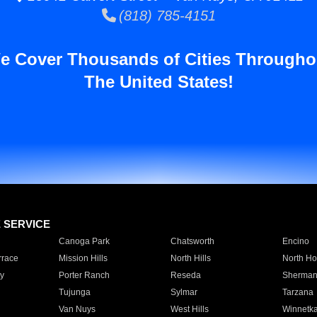
(818) 785-4151
e Cover Thousands of Cities Througho
The United States!
E SERVICE
Canoga Park
Chatsworth
Encino
rrace
Mission Hills
North Hills
North Ho
y
Porter Ranch
Reseda
Sherman
Tujunga
Sylmar
Tarzana
Van Nuys
West Hills
Winnetk