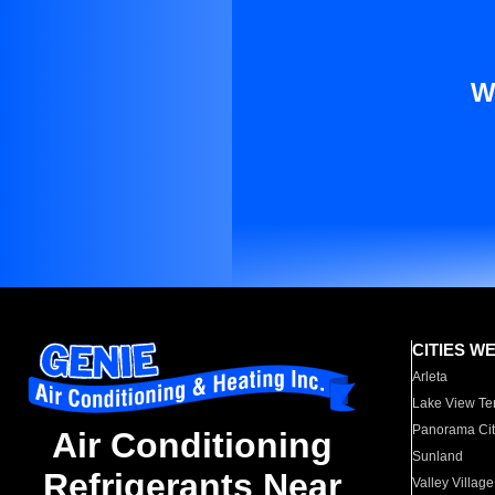
W
CITIES W
Arleta
Lake View Te
Panorama Cit
Air Conditioning
Sunland
Refrigerants Near
Valley Village