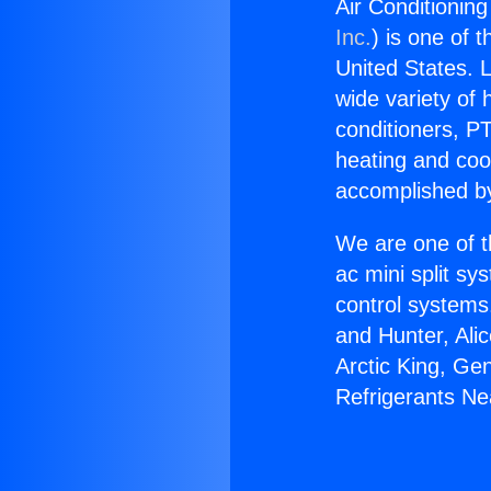
Air Conditionin
Inc.
) is one of 
United States. L
wide variety of 
conditioners, PT
heating and coo
accomplished by
We are one of t
ac mini split sy
control systems
and Hunter, Ali
Arctic King, Ge
Refrigerants Ne