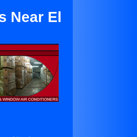
s Near El