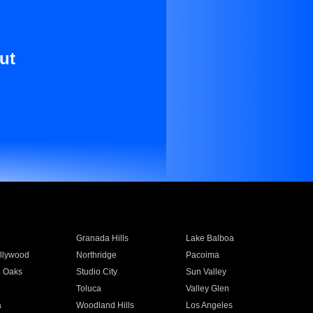
ut
Granada Hills
Lake Balboa
llywood
Northridge
Pacoima
 Oaks
Studio City
Sun Valley
Toluca
Valley Glen
a
Woodland Hills
Los Angeles