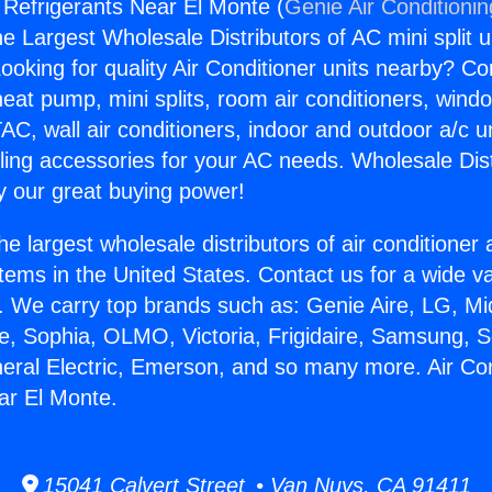
g Refrigerants Near El Monte (
Genie Air Conditioni
the Largest Wholesale Distributors of AC mini split u
ooking for quality Air Conditioner units nearby? Co
heat pump, mini splits, room air conditioners, windo
AC, wall air conditioners, indoor and outdoor a/c u
ling accessories for your AC needs. Wholesale Dist
 our great buying power!
he largest wholesale distributors of air conditione
stems in the United States. Contact us for a wide va
. We carry top brands such as: Genie Aire, LG, M
ce, Sophia, OLMO, Victoria, Frigidaire, Samsung, 
neral Electric, Emerson, and so many more. Air Con
ar El Monte.
15041 Calvert Street • Van Nuys, CA 91411