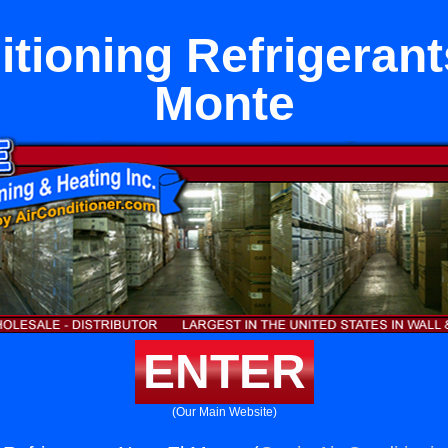
itioning Refrigerant
Monte
ENTER
(Our Main Website)