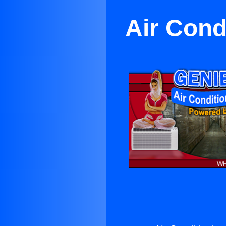
Air Cond