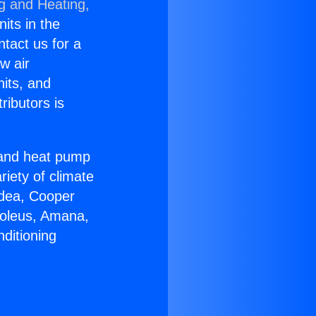
ng and Heating,
nits in the
ntact us for a
w air
nits, and
ributors is
r and heat pump
riety of climate
idea, Cooper
Soleus, Amana,
ditioning