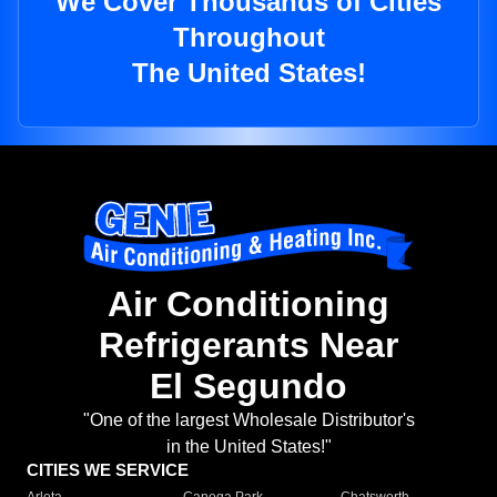
We Cover Thousands of Cities
Throughout
The United States!
Air Conditioning
Refrigerants Near
El Segundo
"One of the largest Wholesale Distributor's
in the United States!"
CITIES WE SERVICE