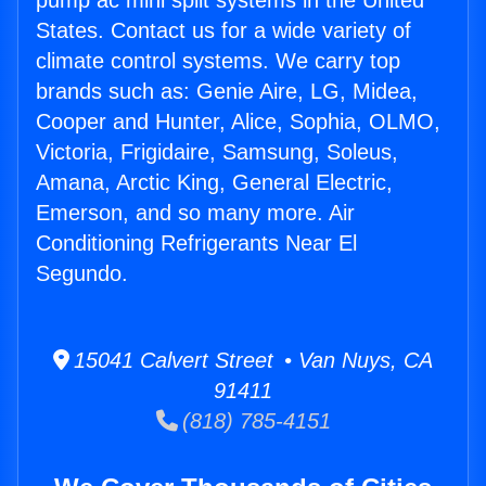
pump ac mini split systems in the United
States. Contact us for a wide variety of
climate control systems. We carry top
brands such as: Genie Aire, LG, Midea,
Cooper and Hunter, Alice, Sophia, OLMO,
Victoria, Frigidaire, Samsung, Soleus,
Amana, Arctic King, General Electric,
Emerson, and so many more. Air
Conditioning Refrigerants Near El
Segundo.
15041 Calvert Street • Van Nuys, CA
91411
(818) 785-4151