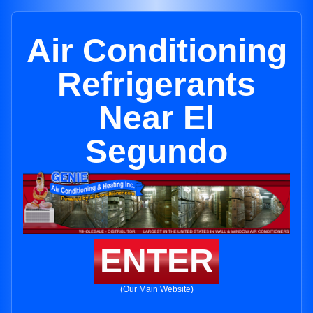
Air Conditioning
Refrigerants
Near El
Segundo
ENTER
(Our Main Website)