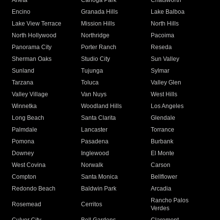
Arleta
Canoga Park
Chatsworth
Encino
Granada Hills
Lake Balboa
Lake View Terrace
Mission Hills
North Hills
North Hollywood
Northridge
Pacoima
Panorama City
Porter Ranch
Reseda
Sherman Oaks
Studio City
Sun Valley
Sunland
Tujunga
Sylmar
Tarzana
Toluca
Valley Glen
Valley Village
Van Nuys
West Hills
Winnetka
Woodland Hills
Los Angeles
Long Beach
Santa Clarita
Glendale
Palmdale
Lancaster
Torrance
Pomona
Pasadena
Burbank
Downey
Inglewood
El Monte
West Covina
Norwalk
Carson
Compton
Santa Monica
Bellflower
Redondo Beach
Baldwin Park
Arcadia
Rancho Palos
Rosemead
Cerritos
Verdes