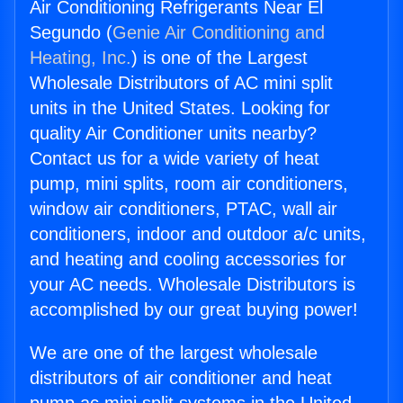
Air Conditioning Refrigerants Near El
Segundo (
Genie Air Conditioning and
Heating, Inc.
) is one of the Largest
Wholesale Distributors of AC mini split
units in the United States. Looking for
quality Air Conditioner units nearby?
Contact us for a wide variety of heat
pump, mini splits, room air conditioners,
window air conditioners, PTAC, wall air
conditioners, indoor and outdoor a/c units,
and heating and cooling accessories for
your AC needs. Wholesale Distributors is
accomplished by our great buying power!
We are one of the largest wholesale
distributors of air conditioner and heat