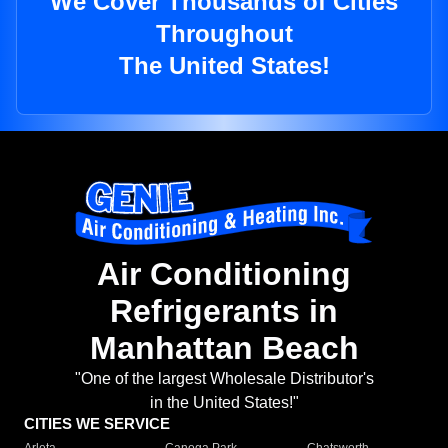
We Cover Thousands of Cities
Throughout
The United States!
Air Conditioning
Refrigerants in
Manhattan Beach
"One of the largest Wholesale Distributor's
in the United States!"
CITIES WE SERVICE