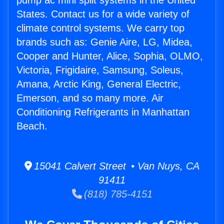
pump ac mini split systems in the United
States. Contact us for a wide variety of
climate control systems. We carry top
brands such as: Genie Aire, LG, Midea,
Cooper and Hunter, Alice, Sophia, OLMO,
Victoria, Frigidaire, Samsung, Soleus,
Amana, Arctic King, General Electric,
Emerson, and so many more. Air
Conditioning Refrigerants in Manhattan
Beach.
15041 Calvert Street • Van Nuys, CA
91411
(818) 785-4151