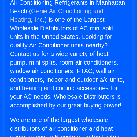
Air Conditioning Refrigerants in Manhattan
Beach (
Genie Air Conditioning and
Heating, Inc.
) is one of the Largest
Wholesale Distributors of AC mini split
units in the United States. Looking for
quality Air Conditioner units nearby?
Contact us for a wide variety of heat
pump, mini splits, room air conditioners,
window air conditioners, PTAC, wall air
conditioners, indoor and outdoor a/c units,
and heating and cooling accessories for
your AC needs. Wholesale Distributors is
accomplished by our great buying power!
We are one of the largest wholesale
distributors of air conditioner and heat