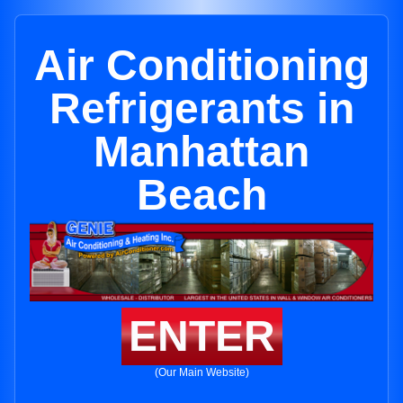
Air Conditioning
Refrigerants in
Manhattan
Beach
ENTER
(Our Main Website)