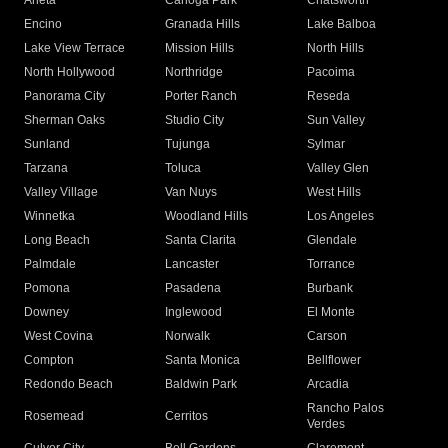
Arleta
Canoga Park
Chatsworth
Encino
Granada Hills
Lake Balboa
Lake View Terrace
Mission Hills
North Hills
North Hollywood
Northridge
Pacoima
Panorama City
Porter Ranch
Reseda
Sherman Oaks
Studio City
Sun Valley
Sunland
Tujunga
Sylmar
Tarzana
Toluca
Valley Glen
Valley Village
Van Nuys
West Hills
Winnetka
Woodland Hills
Los Angeles
Long Beach
Santa Clarita
Glendale
Palmdale
Lancaster
Torrance
Pomona
Pasadena
Burbank
Downey
Inglewood
El Monte
West Covina
Norwalk
Carson
Compton
Santa Monica
Bellflower
Redondo Beach
Baldwin Park
Arcadia
Rancho Palos
Rosemead
Cerritos
Verdes