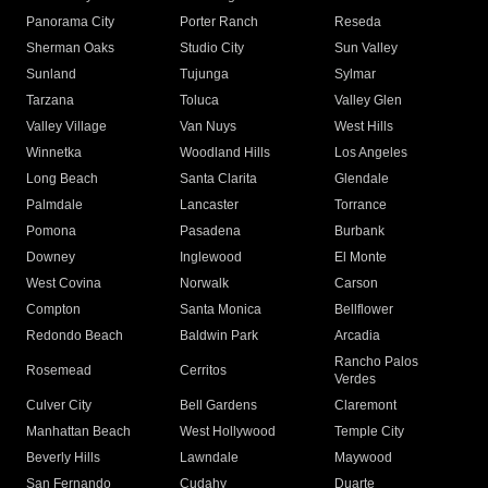
Panorama City
Porter Ranch
Reseda
Sherman Oaks
Studio City
Sun Valley
Sunland
Tujunga
Sylmar
Tarzana
Toluca
Valley Glen
Valley Village
Van Nuys
West Hills
Winnetka
Woodland Hills
Los Angeles
Long Beach
Santa Clarita
Glendale
Palmdale
Lancaster
Torrance
Pomona
Pasadena
Burbank
Downey
Inglewood
El Monte
West Covina
Norwalk
Carson
Compton
Santa Monica
Bellflower
Redondo Beach
Baldwin Park
Arcadia
Rancho Palos
Rosemead
Cerritos
Verdes
Culver City
Bell Gardens
Claremont
Manhattan Beach
West Hollywood
Temple City
Beverly Hills
Lawndale
Maywood
San Fernando
Cudahy
Duarte