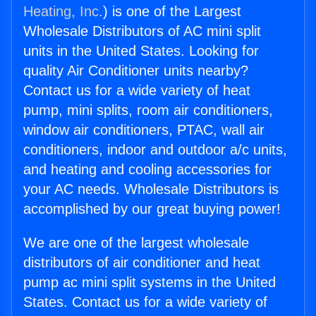
Heating, Inc.
) is one of the Largest
Wholesale Distributors of AC mini split
units in the United States. Looking for
quality Air Conditioner units nearby?
Contact us for a wide variety of heat
pump, mini splits, room air conditioners,
window air conditioners, PTAC, wall air
conditioners, indoor and outdoor a/c units,
and heating and cooling accessories for
your AC needs. Wholesale Distributors is
accomplished by our great buying power!
We are one of the largest wholesale
distributors of air conditioner and heat
pump ac mini split systems in the United
States. Contact us for a wide variety of