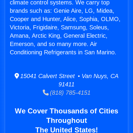
climate control systems. We carry top
brands such as: Genie Aire, LG, Midea,
Cooper and Hunter, Alice, Sophia, OLMO,
Victoria, Frigidaire, Samsung, Soleus,
Amana, Arctic King, General Electric,
Emerson, and so many more. Air
Conditioning Refrigerants in San Marino.
15041 Calvert Street • Van Nuys, CA
91411
(818) 785-4151
We Cover Thousands of Cities
Throughout
The United States!