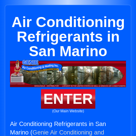
Air Conditioning
Refrigerants in
San Marino
ENTER
(Our Main Website)
Air Conditioning Refrigerants in San
Marino (
Genie Air Conditioning and