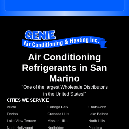
Air Conditioning
Refrigerants in San
Marino
"One of the largest Wholesale Distributor's
in the United States!"
CITIES WE SERVICE
Arleta
Canoga Park
Chatsworth
Encino
Granada Hills
Lake Balboa
Lake View Terrace
Mission Hills
North Hills
North Hollywood
Northridge
Pacoima